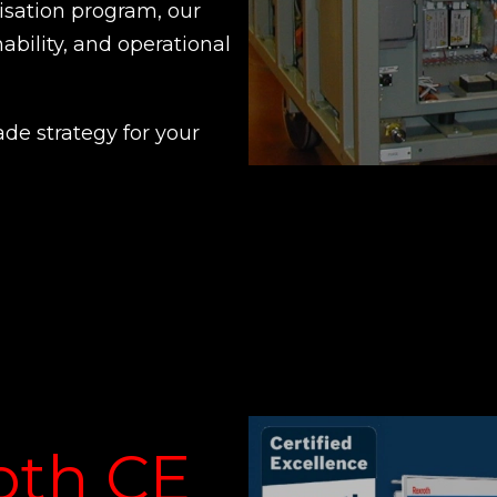
nisation program, our
nability, and operational
ade strategy for your
oth CE