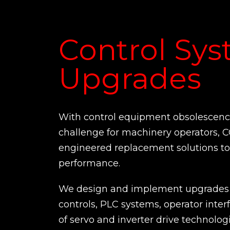
Control Sy
Upgrades
With control equipment obsolescence
challenge for machinery operators, 
engineered replacement solutions to 
performance.
We design and implement upgrades 
controls, PLC systems, operator inter
of servo and inverter drive technologi