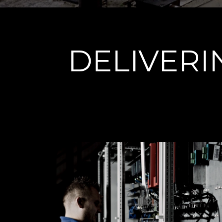
DELIVER