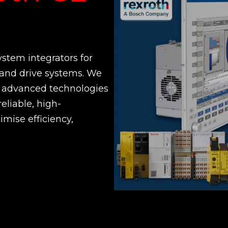
ystem integrators for
and drive systems. We
ir advanced technologies
reliable, high-
imise efficiency,