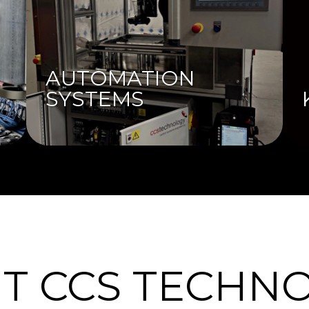
AUTOMATION
SYSTEMS
T CCS TECHN