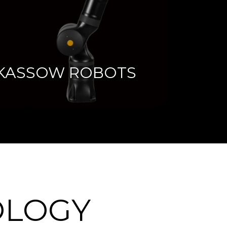
KASSOW ROBOTS
OLOGY