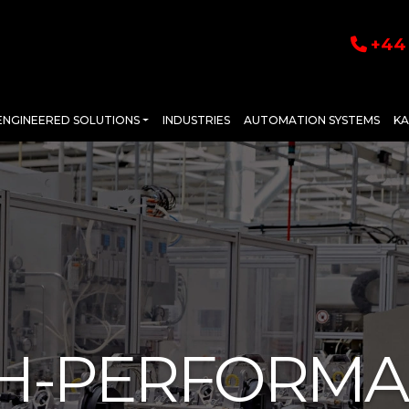
+44 
ENGINEERED SOLUTIONS
INDUSTRIES
AUTOMATION SYSTEMS
K
H-PERFORM