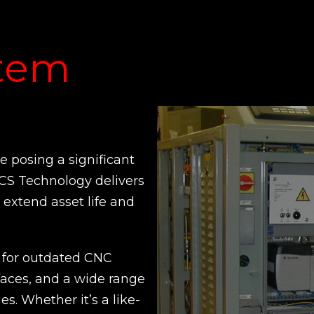
stem
 posing a significant
CCS Technology delivers
extend asset life and
for outdated CNC
faces, and a wide range
es. Whether it’s a like-