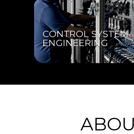
CONTROL SYSTEM
ENGINEERING
ABOU