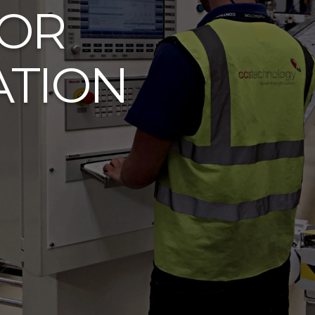
FOR
ATION