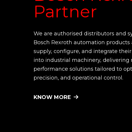
Partner
We are authorised distributors and s
Bosch Rexroth automation products 
supply, configure, and integrate the
into industrial machinery, delivering 
performance solutions tailored to opt
precision, and operational control.
KNOW MORE