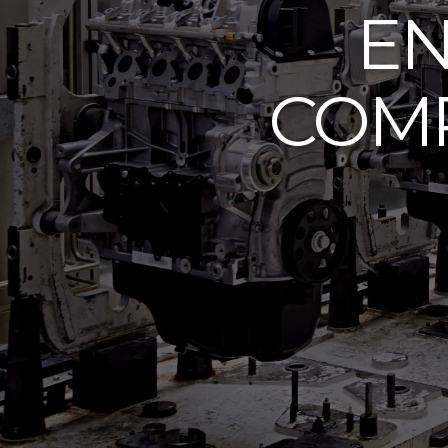
EN
COMP