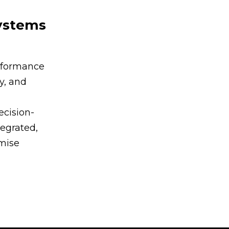
Systems
rformance
y, and
ecision-
egrated,
imise