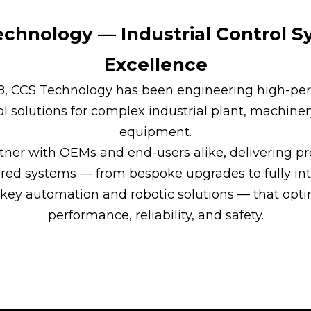
chnology — Industrial Control 
Excellence
88, CCS Technology has been engineering high-pe
ol solutions for complex industrial plant, machiner
equipment.
ner with OEMs and end-users alike, delivering pr
red systems — from bespoke upgrades to fully int
key automation and robotic solutions — that opt
performance, reliability, and safety.