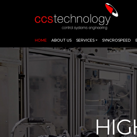
HOME
ABOUT US
SERVICES
SYNCROSPEED
HIG