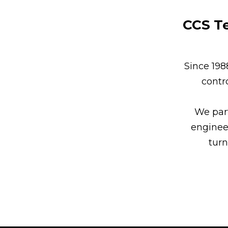
CCS Te
Since 19
contr
We part
enginee
turn