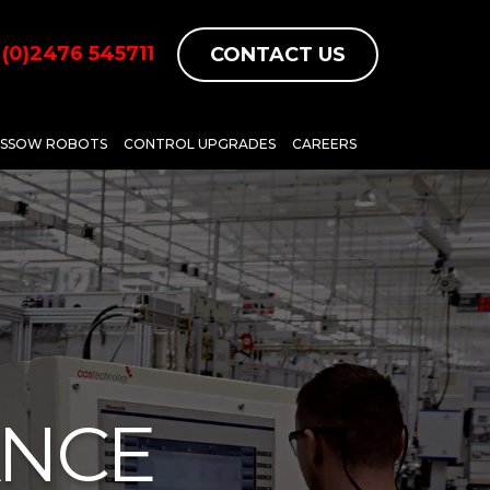
(0)2476 545711
CONTACT US
ASSOW ROBOTS
CONTROL UPGRADES
CAREERS
ANCE