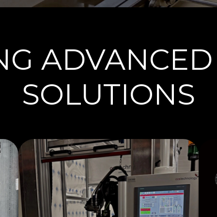
ING ADVANCED
SOLUTIONS