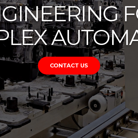
GINEERING 
LEX AUTOM
CONTACT US