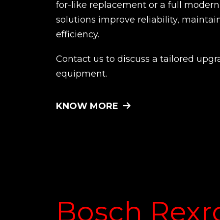
for-like replacement or a full moder
solutions improve reliability, maintai
efficiency.
Contact us to discuss a tailored upgr
equipment.
KNOW MORE
Bosch Rexr