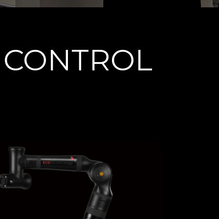
 CONTROL