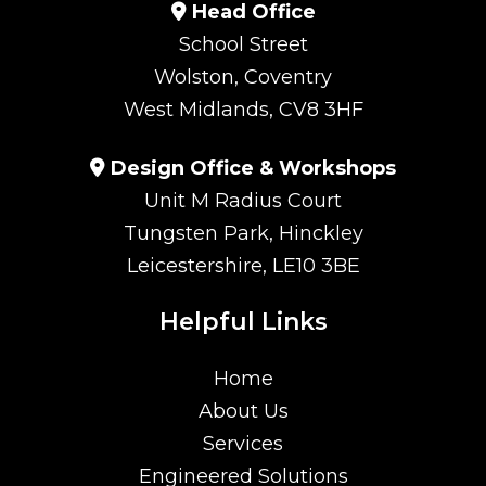
Head Office
School Street
Wolston, Coventry
West Midlands, CV8 3HF
Design Office & Workshops
Unit M Radius Court
Tungsten Park, Hinckley
Leicestershire, LE10 3BE
Helpful Links
Home
About Us
Services
Engineered Solutions