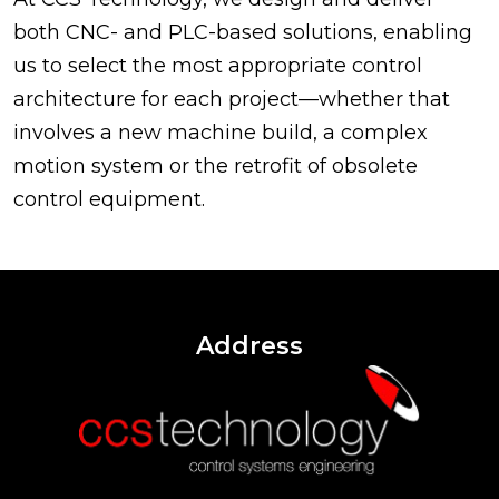
both CNC- and PLC-based solutions, enabling
us to select the most appropriate control
architecture for each project—whether that
involves a new machine build, a complex
motion system or the retrofit of obsolete
control equipment.
Address