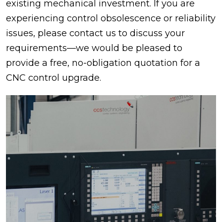
existing mechanical investment. If you are
experiencing control obsolescence or reliability
issues, please contact us to discuss your
requirements—we would be pleased to
provide a free, no-obligation quotation for a
CNC control upgrade.