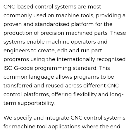
CNC-based control systems are most
commonly used on machine tools, providing a
proven and standardised platform for the
production of precision machined parts. These
systems enable machine operators and
engineers to create, edit and run part
programs using the internationally recognised
ISO G-code programming standard. This
common language allows programs to be
transferred and reused across different CNC
control platforms, offering flexibility and long-
term supportability.
We specify and integrate CNC control systems
for machine tool applications where the end