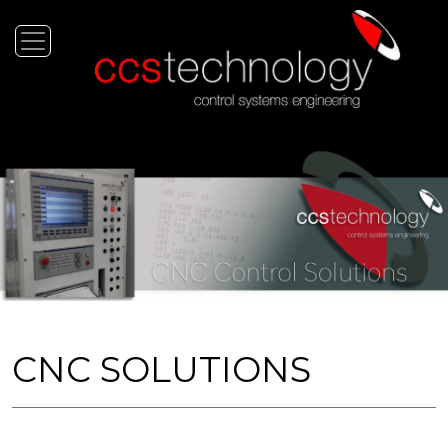
CNC SOLUTIONS