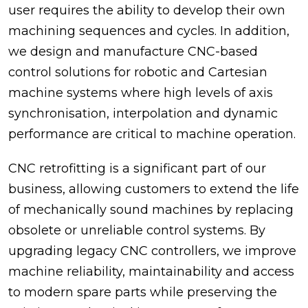
user requires the ability to develop their own
machining sequences and cycles. In addition,
we design and manufacture CNC-based
control solutions for robotic and Cartesian
machine systems where high levels of axis
synchronisation, interpolation and dynamic
performance are critical to machine operation.
CNC retrofitting is a significant part of our
business, allowing customers to extend the life
of mechanically sound machines by replacing
obsolete or unreliable control systems. By
upgrading legacy CNC controllers, we improve
machine reliability, maintainability and access
to modern spare parts while preserving the