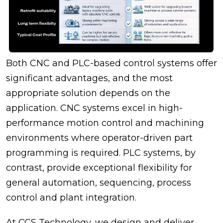
Both CNC and PLC-based control systems offer
significant advantages, and the most
appropriate solution depends on the
application. CNC systems excel in high-
performance motion control and machining
environments where operator-driven part
programming is required. PLC systems, by
contrast, provide exceptional flexibility for
general automation, sequencing, process
control and plant integration.
At CCS Technology, we design and deliver