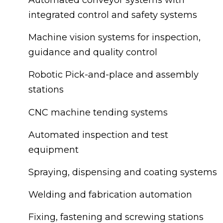
integrated control and safety systems
Machine vision systems for inspection,
guidance and quality control
Robotic Pick-and-place and assembly
stations
CNC machine tending systems
Automated inspection and test
equipment
Spraying, dispensing and coating systems
Welding and fabrication automation
Fixing, fastening and screwing stations