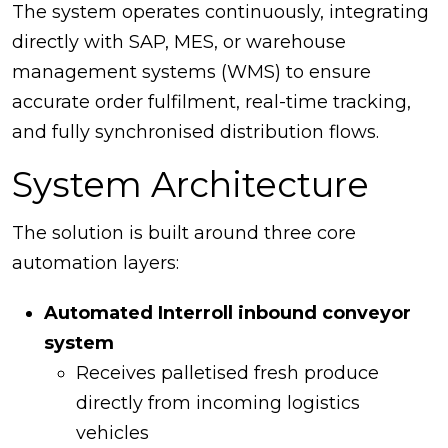
The system operates continuously, integrating
directly with SAP, MES, or warehouse
management systems (WMS) to ensure
accurate order fulfilment, real-time tracking,
and fully synchronised distribution flows.
System Architecture
The solution is built around three core
automation layers:
Automated Interroll inbound conveyor
system
Receives palletised fresh produce
directly from incoming logistics
vehicles