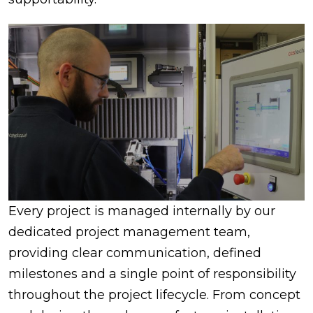
Every project is managed internally by our
dedicated project management team,
providing clear communication, defined
milestones and a single point of responsibility
throughout the project lifecycle. From concept