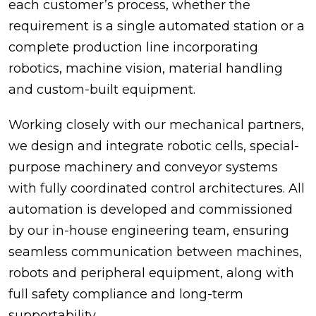
each customer’s process, whether the
requirement is a single automated station or a
complete production line incorporating
robotics, machine vision, material handling
and custom-built equipment.
Working closely with our mechanical partners,
we design and integrate robotic cells, special-
purpose machinery and conveyor systems
with fully coordinated control architectures. All
automation is developed and commissioned
by our in-house engineering team, ensuring
seamless communication between machines,
robots and peripheral equipment, along with
full safety compliance and long-term
supportability.