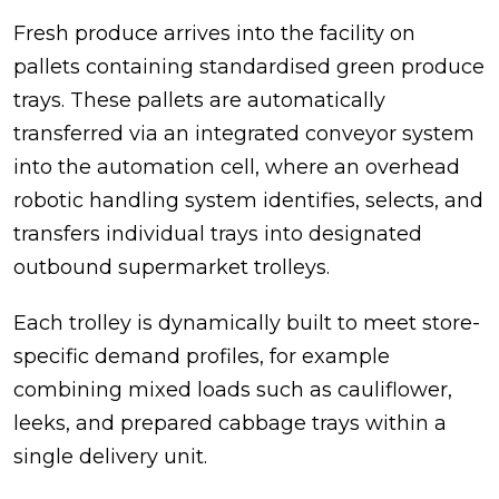
Fresh produce arrives into the facility on
pallets containing standardised green produce
trays. These pallets are automatically
transferred via an integrated conveyor system
into the automation cell, where an overhead
robotic handling system identifies, selects, and
transfers individual trays into designated
outbound supermarket trolleys.
Each trolley is dynamically built to meet store-
specific demand profiles, for example
combining mixed loads such as cauliflower,
leeks, and prepared cabbage trays within a
single delivery unit.