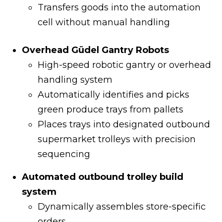
Transfers goods into the automation
cell without manual handling
Overhead Güdel Gantry Robots
High-speed robotic gantry or overhead
handling system
Automatically identifies and picks
green produce trays from pallets
Places trays into designated outbound
supermarket trolleys with precision
sequencing
Automated outbound trolley build
system
Dynamically assembles store-specific
orders