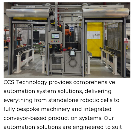
CCS Technology provides comprehensive
automation system solutions, delivering
everything from standalone robotic cells to
fully bespoke machinery and integrated
conveyor-based production systems. Our
automation solutions are engineered to suit