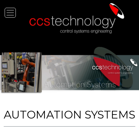
AUTOMATION SYSTEMS