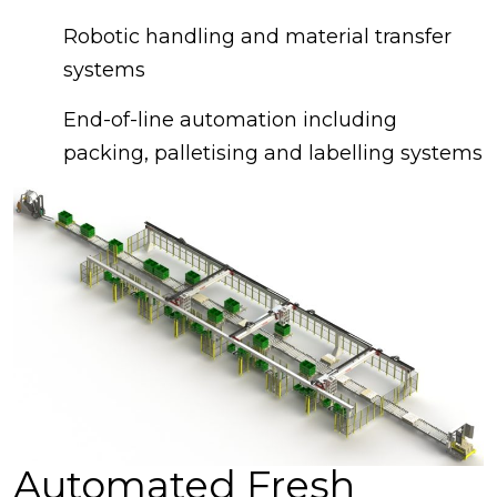
Robotic handling and material transfer
systems
End-of-line automation including
packing, palletising and labelling systems
Automated Fresh