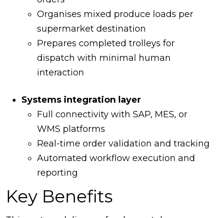
Organises mixed produce loads per
supermarket destination
Prepares completed trolleys for
dispatch with minimal human
interaction
Systems integration layer
Full connectivity with SAP, MES, or
WMS platforms
Real-time order validation and tracking
Automated workflow execution and
reporting
Key Benefits