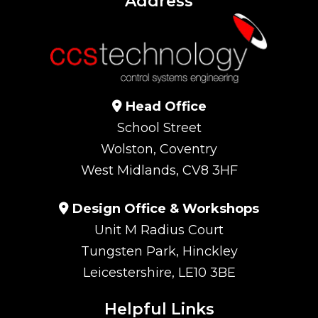
Address
Head Office
School Street
Wolston, Coventry
West Midlands, CV8 3HF
Design Office & Workshops
Unit M Radius Court
Tungsten Park, Hinckley
Leicestershire, LE10 3BE
Helpful Links