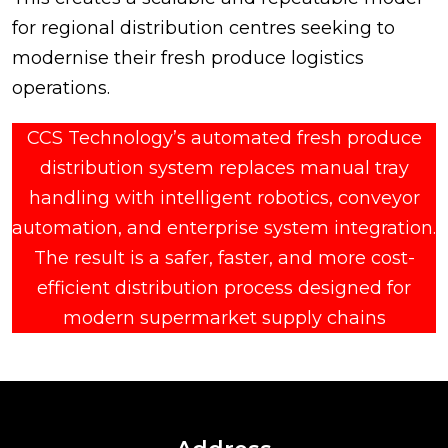
for regional distribution centres seeking to
modernise their fresh produce logistics
operations.
CCS Technology’s automated fresh produce
distribution system replaces manual tray
handling with intelligent robotics, conveyor
automation, and enterprise system integration.
The result is a safer, faster, and more cost-
efficient distribution process designed for
modern supermarket supply chains