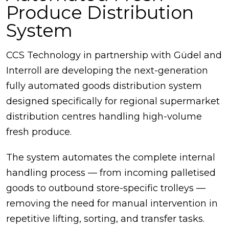
Produce Distribution
System
CCS Technology in partnership with Güdel and
Interroll are developing the next-generation
fully automated goods distribution system
designed specifically for regional supermarket
distribution centres handling high-volume
fresh produce.
The system automates the complete internal
handling process — from incoming palletised
goods to outbound store-specific trolleys —
removing the need for manual intervention in
repetitive lifting, sorting, and transfer tasks.