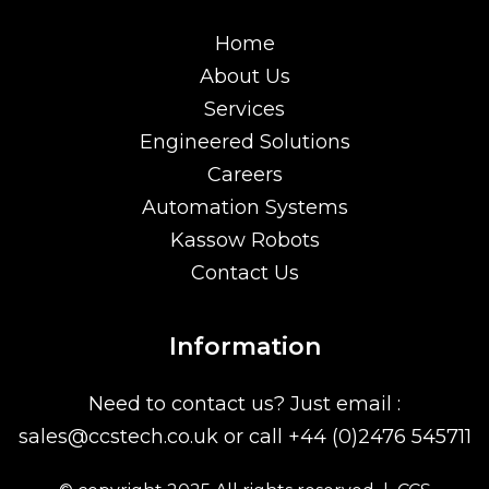
Home
About Us
Services
Engineered Solutions
Careers
Automation Systems
Kassow Robots
Contact Us
Information
Need to contact us? Just email :
sales@ccstech.co.uk
or call
+44 (0)2476 545711