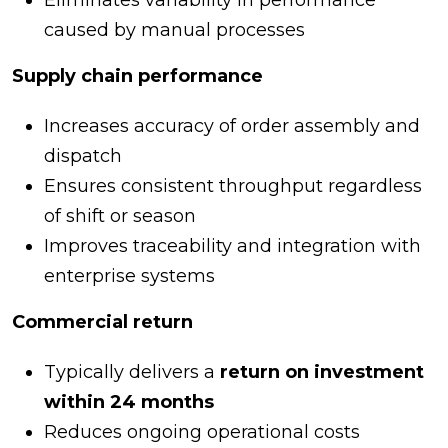
Eliminates variability in performance
caused by manual processes
Supply chain performance
Increases accuracy of order assembly and
dispatch
Ensures consistent throughput regardless
of shift or season
Improves traceability and integration with
enterprise systems
Commercial return
Typically delivers a
return on investment
within 24 months
Reduces ongoing operational costs