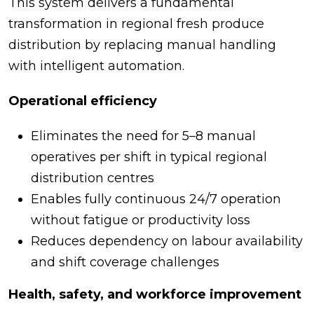
This system delivers a fundamental
transformation in regional fresh produce
distribution by replacing manual handling
with intelligent automation.
Operational efficiency
Eliminates the need for 5–8 manual
operatives per shift in typical regional
distribution centres
Enables fully continuous 24/7 operation
without fatigue or productivity loss
Reduces dependency on labour availability
and shift coverage challenges
Health, safety, and workforce improvement