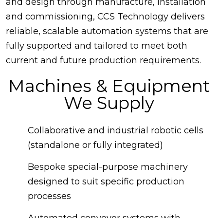
and design through manufacture, installation
and commissioning, CCS Technology delivers
reliable, scalable automation systems that are
fully supported and tailored to meet both
current and future production requirements.
Machines & Equipment
We Supply
Collaborative and industrial robotic cells
(standalone or fully integrated)
Bespoke special-purpose machinery
designed to suit specific production
processes
Automated conveyor systems with