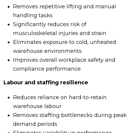
Removes repetitive lifting and manual
handling tasks
Significantly reduces risk of
musculoskeletal injuries and strain
Eliminates exposure to cold, unheated
warehouse environments
Improves overall workplace safety and
compliance performance
Labour and staffing resilience
Reduces reliance on hard-to-retain
warehouse labour
Removes staffing bottlenecks during peak
demand periods