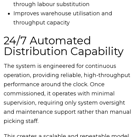
through labour substitution
Improves warehouse utilisation and
throughput capacity
24/7 Automated
Distribution Capability
The system is engineered for continuous
operation, providing reliable, high-throughput
performance around the clock. Once
commissioned, it operates with minimal
supervision, requiring only system oversight
and maintenance support rather than manual
picking staff.
This creates a scalable and repeatable model