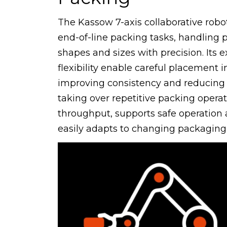
The Kassow 7-axis collaborative robo
end-of-line packing tasks, handling 
shapes and sizes with precision. Its
flexibility enable careful placement i
improving consistency and reducing
taking over repetitive packing operat
throughput, supports safe operation 
easily adapts to changing packaging