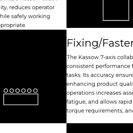
ity, reduces operator
while safely working
propriate.
Fixing/Faste
The Kassow 7-axis collab
consistent performance f
tasks. Its accuracy ensure
enhancing product qualit
operations increases as
fatigue, and allows rapid
torque requirements, and