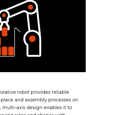
orative robot provides reliable
-place and assembly processes on
e, multi-axis design enables it to