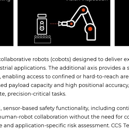
laborative robots (cobots) designed to deliver exc
trial applications. The additional axis provides a 
s, enabling access to confined or hard-to-reach a
d payload capacity and high positional accuracy,
, precision-critical tasks.
sensor-based safety functionality, including con
fe human-robot collaboration without the need for
ine and application-specific risk assessment. CCS 