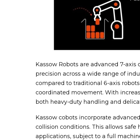
Kassow Robots are advanced 7-axis col
precision across a wide range of indus
compared to traditional 6-axis robot
coordinated movement. With increase
both heavy-duty handling and delicate
Kassow cobots incorporate advanced, 
collision conditions. This allows sa
applications, subject to a full mach