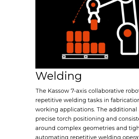
Welding
The Kassow 7-axis collaborative robot
repetitive welding tasks in fabricati
working applications. The additional
precise torch positioning and consis
around complex geometries and tight
automating repetitive welding opera