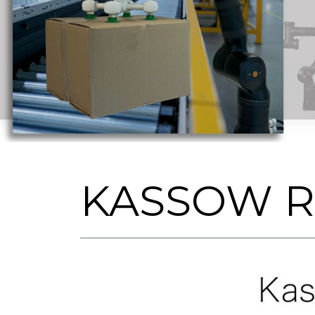
KASSOW 