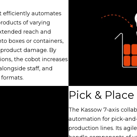
t efficiently automates
products of varying
 extended reach and
nto boxes or containers,
 product damage. By
ions, the cobot increases
alongside staff, and
 formats.
Pick & Place
The Kassow 7-axis collab
automation for pick-and
production lines. Its agil