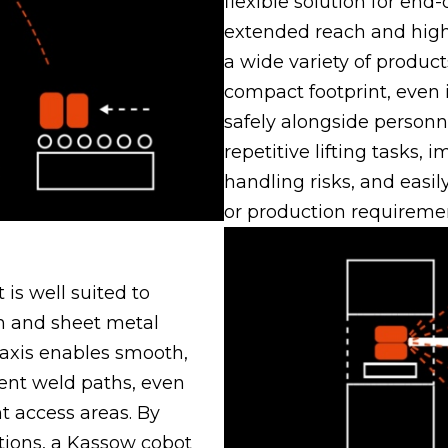
flexible solution for end-o
extended reach and high 
a wide variety of product
compact footprint, even 
safely alongside person
repetitive lifting tasks,
handling risks, and easi
or production requireme
 is well suited to
on and sheet metal
 axis enables smooth,
tent weld paths, even
 access areas. By
tions, a Kassow cobot