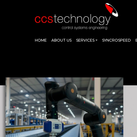
HOME
ABOUT US
SERVICES
SYNCROSPEED