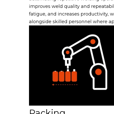
improves weld quality and repeatabil
fatigue, and increases productivity, 
alongside skilled personnel where ap
Packing