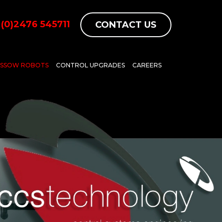
(0)2476 545711
CONTACT US
ASSOW ROBOTS
CONTROL UPGRADES
CAREERS