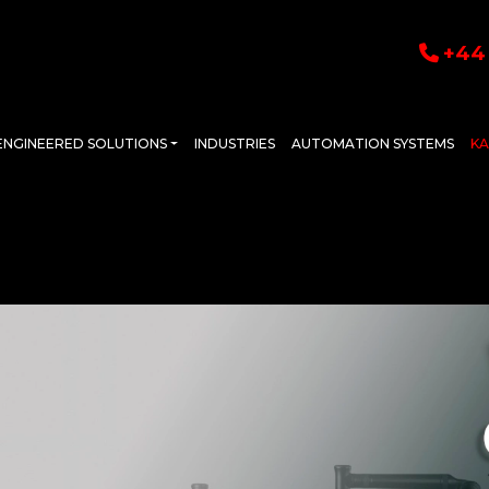
+44 
ENGINEERED SOLUTIONS
INDUSTRIES
AUTOMATION SYSTEMS
K