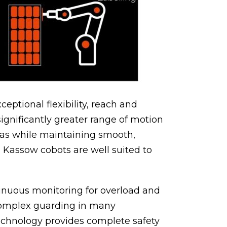
eptional flexibility, reach and
significantly greater range of motion
reas while maintaining smooth,
 Kassow cobots are well suited to
tinuous monitoring for overload and
 complex guarding in many
Technology provides complete safety