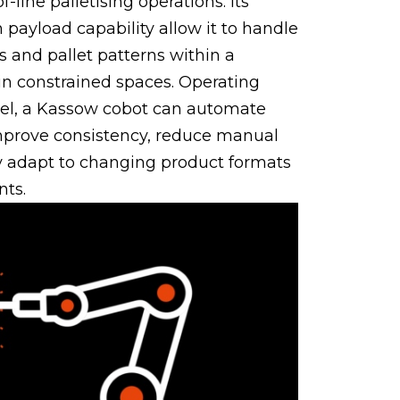
f-line palletising operations. Its
payload capability allow it to handle
s and pallet patterns within a
in constrained spaces. Operating
nel, a Kassow cobot can automate
 improve consistency, reduce manual
ly adapt to changing product formats
nts.