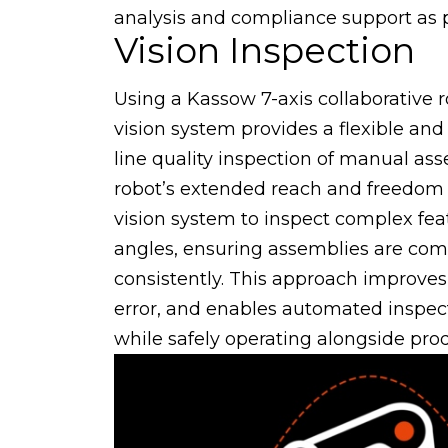
analysis and compliance support as pa
Vision Inspection
Using a Kassow 7-axis collaborative
vision system provides a flexible and r
line quality inspection of manual as
robot’s extended reach and freedom
vision system to inspect complex fea
angles, ensuring assemblies are com
consistently. This approach improve
error, and enables automated inspec
while safely operating alongside pro