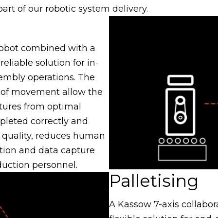
rt of our robotic system delivery.
 robot combined with a
eliable solution for in-
sembly operations. The
 of movement allow the
tures from optimal
pleted correctly and
s quality, reduces human
tion and data capture
duction personnel.
Palletising
A Kassow 7-axis collabora