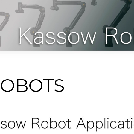
ROBOTS