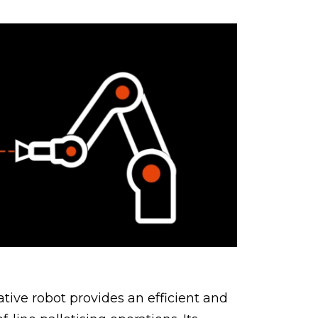
tive robot provides an efficient and