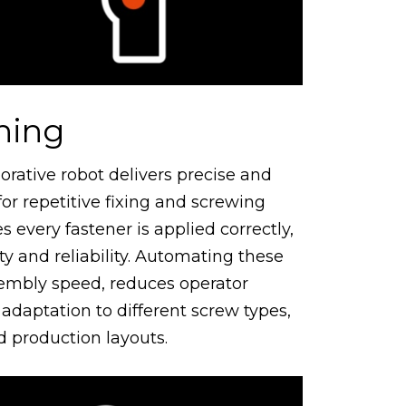
ning
orative robot delivers precise and
or repetitive fixing and screwing
s every fastener is applied correctly,
y and reliability. Automating these
sembly speed, reduces operator
 adaptation to different screw types,
 production layouts.